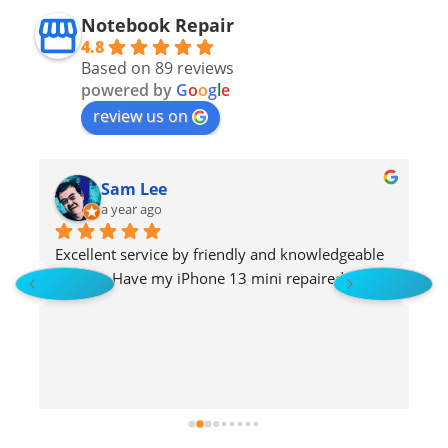
Notebook Repair
4.8
Based on 89 reviews
powered by
G
o
o
g
l
e
review us on
Sam Lee
a year ago
Excellent service by friendly and knowledgeable 
H
staffs !   Have my iPhone 13 mini repaired!
s
 
p
u