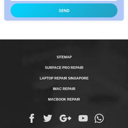
SITEMAP
SURFACE PRO REPAIR
LAPTOP REPAIR SINGAPORE
IMAC REPAIR
MACBOOK REPAIR