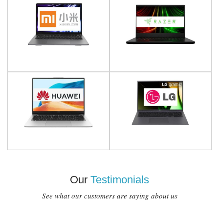
Our
Testimonials
See what our customers are saying about us