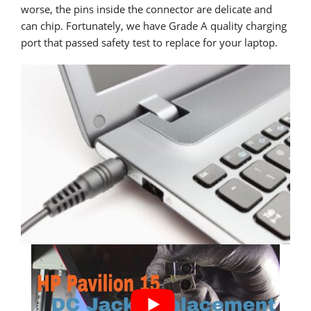
worse, the pins inside the connector are delicate and
can chip. Fortunately, we have Grade A quality charging
port that passed safety test to replace for your laptop.