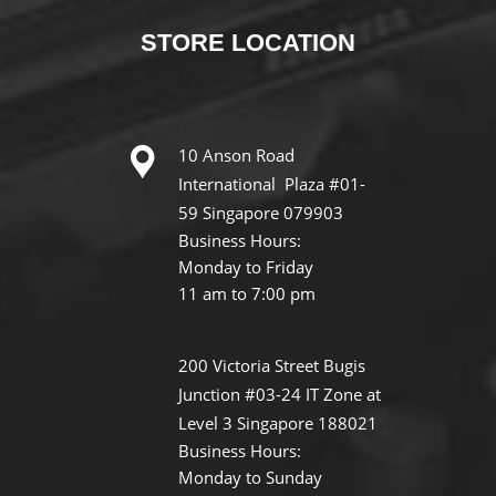
STORE
LOCATION
10 Anson Road
International Plaza #01-
59 Singapore 079903
Business Hours:
Monday to Friday
11 am to 7:00 pm
200 Victoria Street Bugis
Junction #03-24 IT Zone at
Level 3 Singapore 188021
Business Hours:
Monday to Sunday