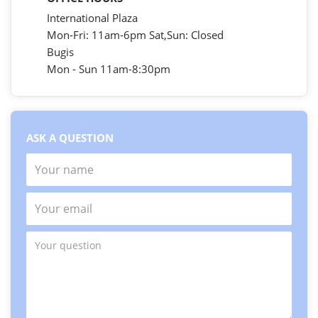
International Plaza
Mon-Fri: 11am-6pm Sat,Sun: Closed
Bugis
Mon - Sun 11am-8:30pm
ASK A QUESTION