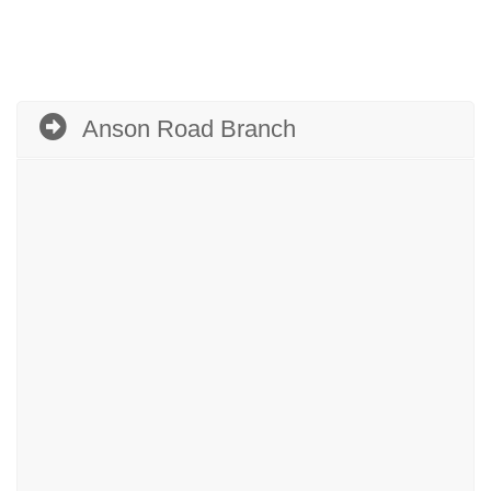
Anson Road Branch