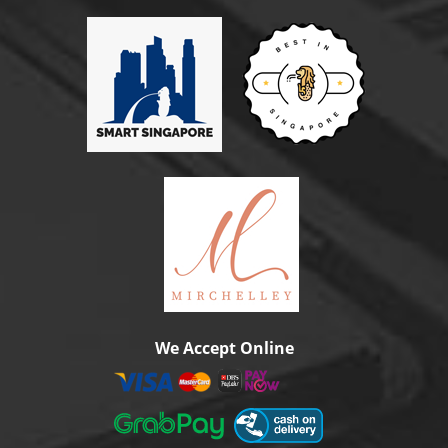
We Accept Online