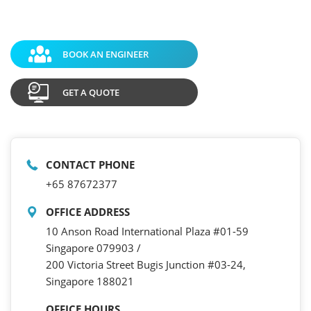
BOOK AN ENGINEER
GET A QUOTE
CONTACT PHONE
+65 87672377
OFFICE ADDRESS
10 Anson Road International Plaza #01-59
Singapore 079903 /
200 Victoria Street Bugis Junction #03-24,
Singapore 188021
OFFICE HOURS