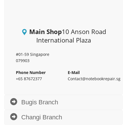
Main Shop
10 Anson Road
International Plaza
#01-59 Singapore
079903
Phone Number
E-Mail
+65 87672377
Contact@notebookrepair.sg
Bugis Branch
Changi Branch