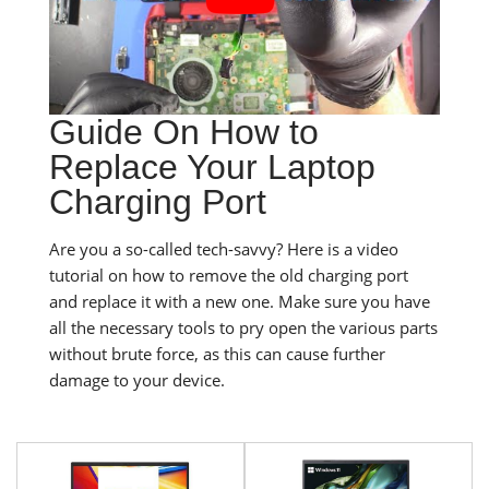
Guide On How to
Replace Your Laptop
Charging Port
Are you a so-called tech-savvy? Here is a video
tutorial on how to remove the old charging port
and replace it with a new one. Make sure you have
all the necessary tools to pry open the various parts
without brute force, as this can cause further
damage to your device.