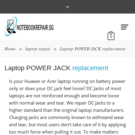
0
Home
>
laptop repair
>
Laptop POWER JACK replacement
Laptop POWER JACK
replacement
Is your Huawei or Acer laptop running on battery power
only or does your DC jack feel loose? DC Jacks of most
laptops are not reinforced enough and become loose
with normal wear and tear. We repair DC Jacks to a
higher standard than the original laptop manufacturers.
Charging jacks are commonly known to withstand wear
and tear, but most users don’t take care of it by applying
too much force when pulling it out. To make matters