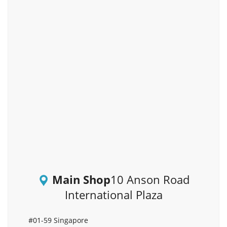
Main Shop
10 Anson Road
International Plaza
#01-59 Singapore