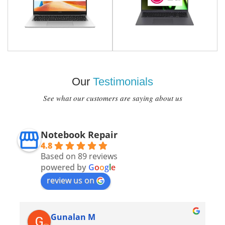
Our
Testimonials
See what our customers are saying about us
Notebook Repair
4.8
Based on 89 reviews
powered by
G
o
o
g
l
e
review us on
Gunalan M