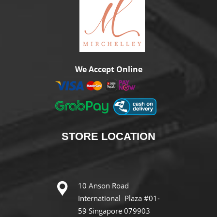
We Accept Online
STORE
LOCATION
10 Anson Road
International Plaza #01-
59 Singapore 079903