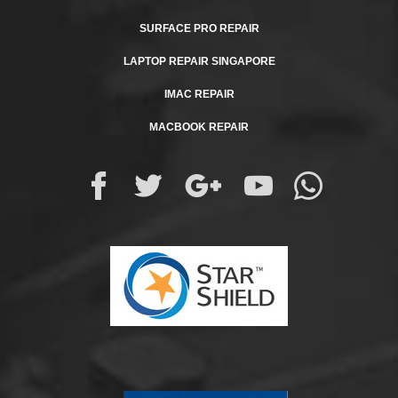
SURFACE PRO REPAIR
LAPTOP REPAIR SINGAPORE
IMAC REPAIR
MACBOOK REPAIR