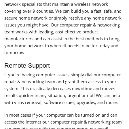
network specialists that maintain a wireless network
covering over 9 counties. We can build you a fast, safe, and
secure home network or simply resolve any home network
issues you might have. Our computer repair & networking
team works with leading, cost effective product
manufacturers and can assist in the best methods to bring
your home network to where it needs to be for today and
tomorrow.
Remote Support
If you’re having computer issues, simply dial our computer
repair & networking team and grant them access to your
system. This drastically decreases downtime and moves
results quicker in any situation, urgent or not! We can help
with virus removal, software issues, upgrades, and more.
In most cases if your computer can be turned on and can
access the Internet our computer repair & networking team
can provide your with the remote support you need!