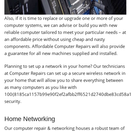
Also, if it is time to replace or upgrade one or more of your
computer systems, we can advise or build you with new
reliable computer tailored to meet your particular needs – at
an affordable price without using cheap and nasty
components. Affordable Computer Repairs will also provide
a guarantee for all new machines supplied and installed.
Planning to set up a network in your home? Our technicians
at Computer Repairs can set up a secure wireless network in
your home that will allow you to share everything between
as many computers as you like with
100{8185ca1157b99e90f2ef2afbb2ff6521d2740dbe83cd58a
security.
Home Networking
Our computer repair & networking houses a robust team of