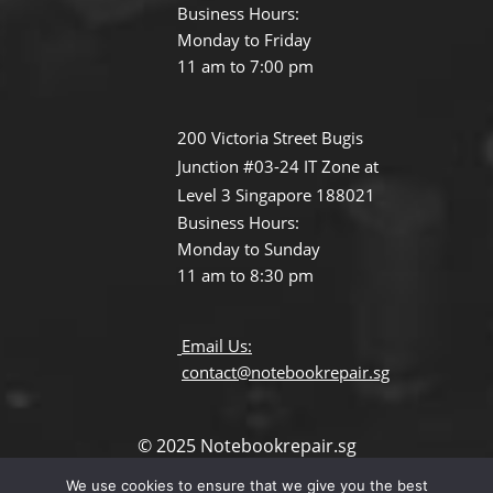
Business Hours:
Monday to Friday
11 am to 7:00 pm
200 Victoria Street Bugis
Junction #03-24 IT Zone at
Level 3 Singapore 188021
Business Hours:
Monday to Sunday
11 am to 8:30 pm
Email Us:
contact@notebookrepair.sg
© 2025 Notebookrepair.sg
All Rights Reserved.
We use cookies to ensure that we give you the best