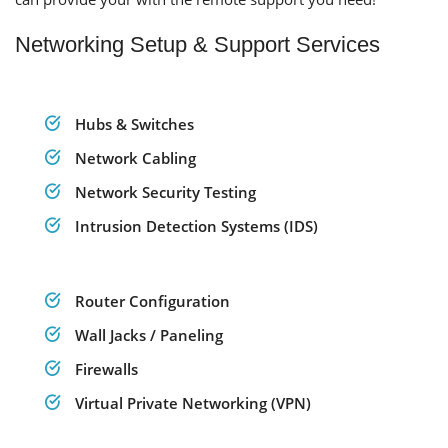
Networking Setup & Support Services
Hubs & Switches
Network Cabling
Network Security Testing
Intrusion Detection Systems (IDS)
Router Configuration
Wall Jacks / Paneling
Firewalls
Virtual Private Networking (VPN)