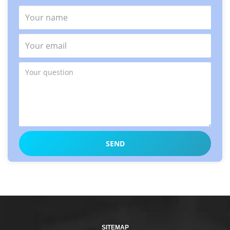
SITEMAP