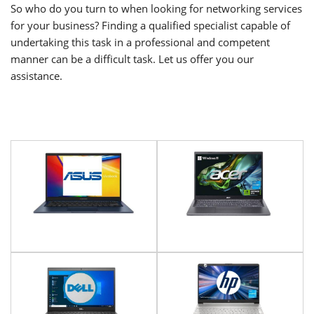
So who do you turn to when looking for networking services
for your business? Finding a qualified specialist capable of
undertaking this task in a professional and competent
manner can be a difficult task. Let us offer you our
assistance.