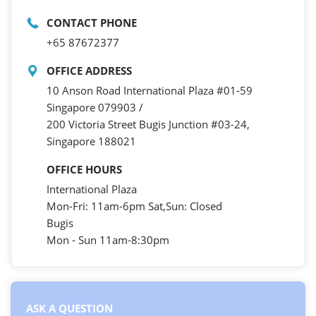
CONTACT PHONE
+65 87672377
OFFICE ADDRESS
10 Anson Road International Plaza #01-59
Singapore 079903 /
200 Victoria Street Bugis Junction #03-24,
Singapore 188021
OFFICE HOURS
International Plaza
Mon-Fri: 11am-6pm Sat,Sun: Closed
Bugis
Mon - Sun 11am-8:30pm
ASK A QUESTION