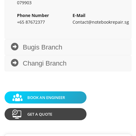
079903
Phone Number
E-Mail
+65 87672377
Contact@notebookrepair.sg
Bugis Branch
Changi Branch
BOOK AN ENGINEER
GET A QUOTE