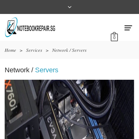
0
Home
>
Services
>
Network / Servers
Network /
Servers