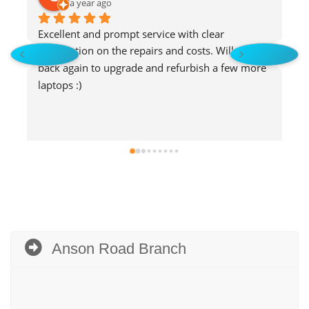
a year ago
Excellent and prompt service with clear 
E
explanation on the repairs and costs. Will go 
s
back again to upgrade and refurbish a few more 
laptops :)
Anson Road Branch