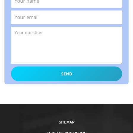
SITEMAP