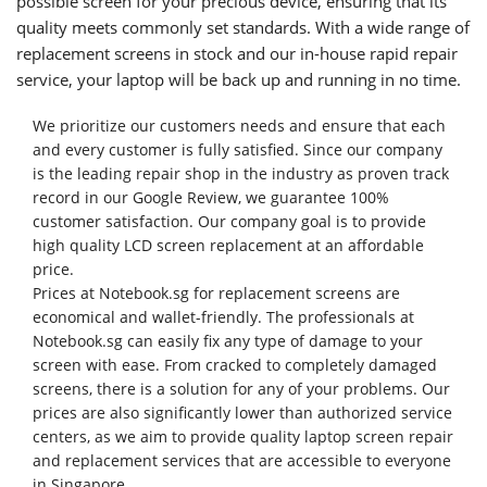
possible screen for your precious device, ensuring that its
quality meets commonly set standards. With a wide range of
replacement screens in stock and our in-house rapid repair
service, your laptop will be back up and running in no time.
We prioritize our customers needs and ensure that each
and every customer is fully satisfied. Since our company
is the leading repair shop in the industry as proven track
record in our Google Review, we guarantee 100%
customer satisfaction. Our company goal is to provide
high quality LCD screen replacement at an affordable
price.
Prices at Notebook.sg for replacement screens are
economical and wallet-friendly. The professionals at
Notebook.sg can easily fix any type of damage to your
screen with ease. From cracked to completely damaged
screens, there is a solution for any of your problems. Our
prices are also significantly lower than authorized service
centers, as we aim to provide quality laptop screen repair
and replacement services that are accessible to everyone
in Singapore.