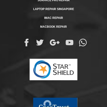
SURFACE PRO REPAIR
LAPTOP REPAIR SINGAPORE
IMAC REPAIR
MACBOOK REPAIR