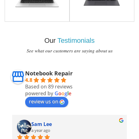
Our
Testimonials
See what our customers are saying about us
Notebook Repair
4.8
Based on 89 reviews
powered by
G
o
o
g
l
e
review us on
Sam Lee
a year ago