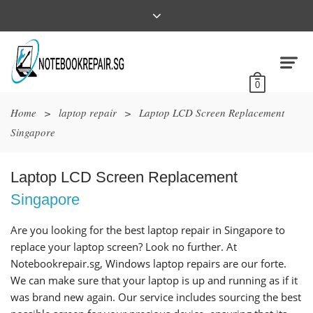
0
Home
>
laptop repair
>
Laptop LCD Screen Replacement
Singapore
Laptop LCD Screen Replacement
Singapore
Are you looking for the best laptop repair in Singapore to
replace your laptop screen? Look no further. At
Notebookrepair.sg, Windows laptop repairs are our forte.
We can make sure that your laptop is up and running as if it
was brand new again. Our service includes sourcing the best