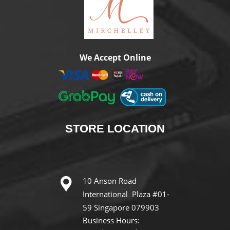
We Accept Online
STORE
LOCATION
10 Anson Road
International Plaza #01-
59 Singapore 079903
Business Hours: