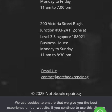
Monday to Friday
11 am to 7:00 pm
200 Victoria Street Bugis
Junction #03-24 IT Zone at
Level 3 Singapore 188021
Business Hours:
Monday to Sunday
11 am to 8:30 pm
Email Us:
contact@notebookrepair.sg
© 2025 Notebookrepair.sg
All Rights Reserved.
We use cookies to ensure that we give you the best
Terms and Conditions
experience on our website. If you continue to use this site we
Privacy Policy