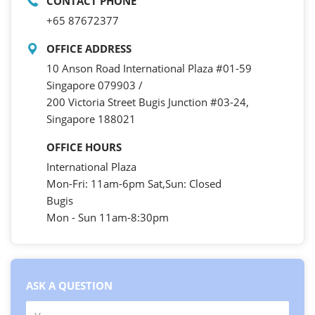
CONTACT PHONE
+65 87672377
OFFICE ADDRESS
10 Anson Road International Plaza #01-59
Singapore 079903 /
200 Victoria Street Bugis Junction #03-24,
Singapore 188021
OFFICE HOURS
International Plaza
Mon-Fri: 11am-6pm Sat,Sun: Closed
Bugis
Mon - Sun 11am-8:30pm
ASK A QUESTION