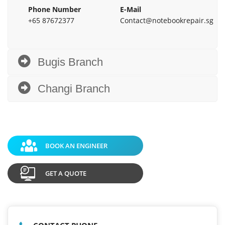
Phone Number
E-Mail
+65 87672377
Contact@notebookrepair.sg
Bugis Branch
Changi Branch
BOOK AN ENGINEER
GET A QUOTE