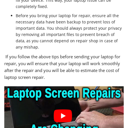
fix your device. This way, your laptop issue can be
completely fixed.
Before you bring your laptop for repair, ensure all the
necessary data have been backup to prevent loss of
important data. You should always protect your privacy
by removing all important files to prevent breach of
data, as you cannot depend on repair shop in case of
any mishap.
If you follow the above tips before sending your laptop for
repair, you will ensure that your laptop will work smoothly
after the repair and you will be able to estimate the cost of
laptop screen repair.