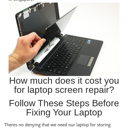
How much does it cost you
for laptop screen repair?
Follow These Steps Before
Fixing Your Laptop
Theres no denying that we need our laptop for storing