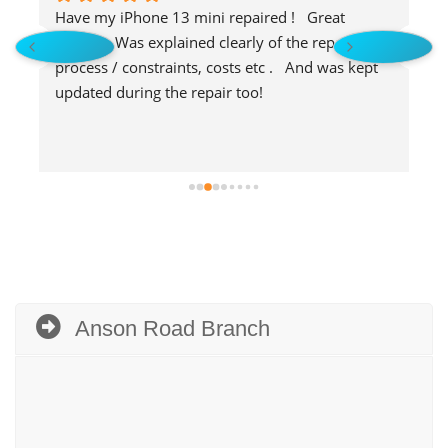
Have my iPhone 13 mini repaired !   Great 
S
service.  Was explained clearly of the repair 
f
process / constraints, costs etc .   And was kept 
b
updated during the repair too!
Anson Road Branch