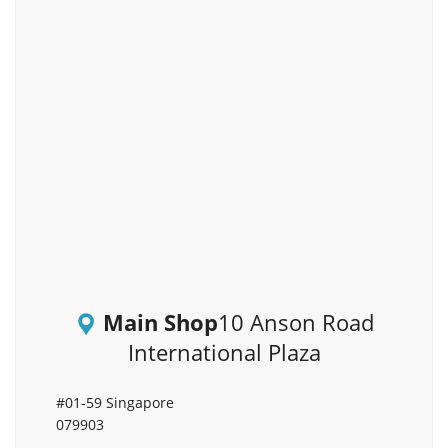
Main Shop
10 Anson Road
International Plaza
#01-59 Singapore
079903