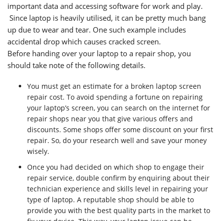
important data and accessing software for work and play.
Since laptop is heavily utilised, it can be pretty much bang
up due to wear and tear. One such example includes
accidental drop which causes cracked screen.
Before handing over your laptop to a repair shop, you
should take note of the following details.
You must get an estimate for a broken laptop screen
repair cost. To avoid spending a fortune on repairing
your laptop’s screen, you can search on the internet for
repair shops near you that give various offers and
discounts. Some shops offer some discount on your first
repair. So, do your research well and save your money
wisely.
Once you had decided on which shop to engage their
repair service, double confirm by enquiring about their
technician experience and skills level in repairing your
type of laptop. A reputable shop should be able to
provide you with the best quality parts in the market to