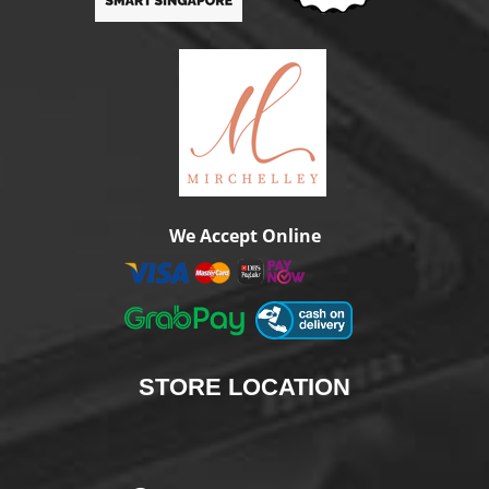
We Accept Online
STORE
LOCATION