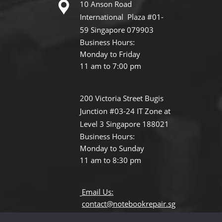
10 Anson Road
International Plaza #01-
59 Singapore 079903
Business Hours:
Monday to Friday
11 am to 7:00 pm
200 Victoria Street Bugis
Junction #03-24 IT Zone at
Level 3 Singapore 188021
Business Hours:
Monday to Sunday
11 am to 8:30 pm
Email Us:
contact@notebookrepair.sg