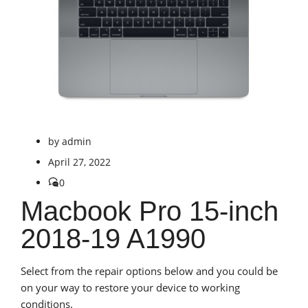
by
admin
April 27, 2022
0
Macbook Pro 15-inch
2018-19 A1990
Select from the repair options below and you could be
on your way to restore your device to working
conditions.