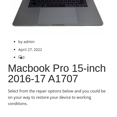
by
admin
April 27, 2022
0
Macbook Pro 15-inch
2016-17 A1707
Select from the repair options below and you could be
on your way to restore your device to working
conditions.