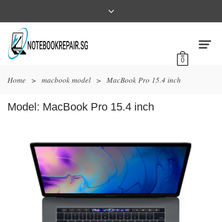
0
Home
>
macbook model
>
MacBook Pro 15.4 inch
Model:
MacBook Pro 15.4 inch