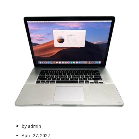
by
admin
April 27, 2022