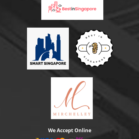
We Accept Online