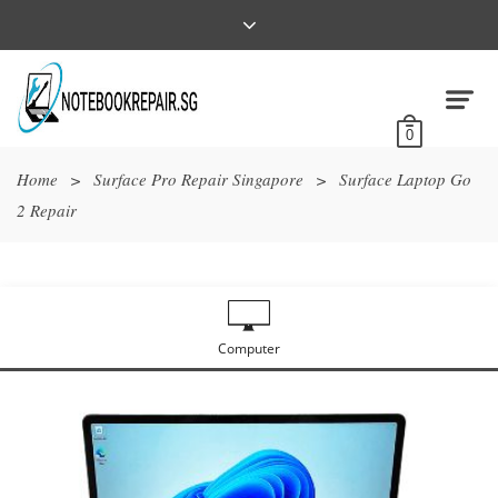
0
Home
>
Surface Pro Repair Singapore
>
Surface Laptop Go
2 Repair
Computer