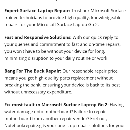
Expert Surface Laptop Repair:
Trust our Microsoft Surface
trained technicians to provide high-quality, knowledgeable
repairs for your Microsoft Surface Laptop Go 2.
Fast and Responsive Solutions:
With our quick reply to
your queries and commitment to fast and on-time repairs,
you won’t have to be without your device for long,
minimizing disruption to your daily routine or work.
Bang For The Buck Repair:
Our reasonable repair price
means you get high-quality parts replacement without
breaking the bank, ensuring your device is back to its best
without unnecessary expenditure.
Fix most fault in Microsoft Surface Laptop Go 2:
Having
water damage onto motherboard? Failure to repair
motherboard from another repair vendor? Fret not,
Notebookrepair.sg is your one-stop repair solutions for your