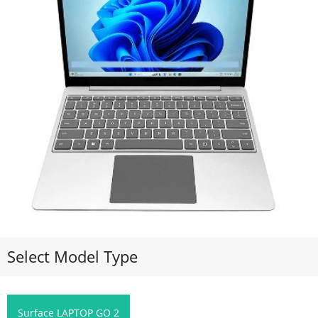
Select Model Type
Surface LAPTOP GO 2