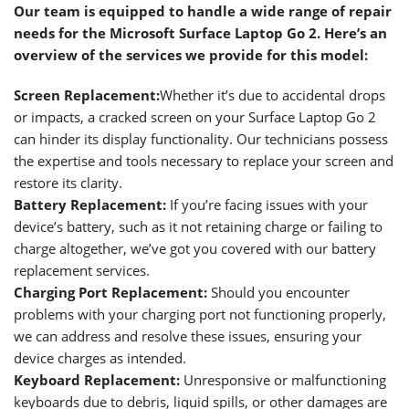
Our team is equipped to handle a wide range of repair
needs for the Microsoft Surface Laptop Go 2. Here’s an
overview of the services we provide for this model:
Screen Replacement
:
Whether it’s due to accidental drops
or impacts, a cracked screen on your Surface Laptop Go 2
can hinder its display functionality. Our technicians possess
the expertise and tools necessary to replace your screen and
restore its clarity.
Battery Replacement
:
If you’re facing issues with your
device’s battery, such as it not retaining charge or failing to
charge altogether, we’ve got you covered with our battery
replacement services.
Charging Port Replacement
:
Should you encounter
problems with your charging port not functioning properly,
we can address and resolve these issues, ensuring your
device charges as intended.
Keyboard Replacement
:
Unresponsive or malfunctioning
keyboards due to debris, liquid spills, or other damages are