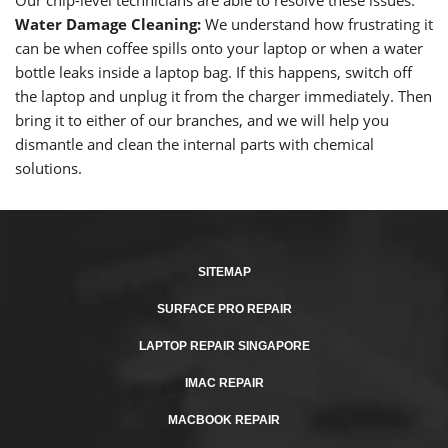
Our chip-level technicians are able to resolve these issues.
Water Damage Cleaning:
We understand how frustrating it
can be when coffee spills onto your laptop or when a water
bottle leaks inside a laptop bag. If this happens, switch off
the laptop and unplug it from the charger immediately. Then
bring it to either of our branches, and we will help you
dismantle and clean the internal parts with chemical
solutions.
SITEMAP
SURFACE PRO REPAIR
LAPTOP REPAIR SINGAPORE
IMAC REPAIR
MACBOOK REPAIR