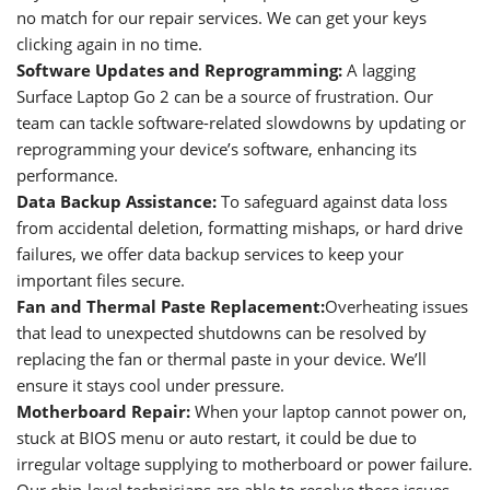
no match for our repair services. We can get your keys
clicking again in no time.
Software Updates and Reprogramming
:
A lagging
Surface Laptop Go 2 can be a source of frustration. Our
team can tackle software-related slowdowns by updating or
reprogramming your device’s software, enhancing its
performance.
Data Backup Assistance:
To safeguard against data loss
from accidental deletion, formatting mishaps, or hard drive
failures, we offer data backup services to keep your
important files secure.
Fan and Thermal Paste Replacement:
Overheating issues
that lead to unexpected shutdowns can be resolved by
replacing the fan or thermal paste in your device. We’ll
ensure it stays cool under pressure.
Motherboard Repair
:
When your laptop cannot power on,
stuck at BIOS menu or auto restart, it could be due to
irregular voltage supplying to motherboard or power failure.