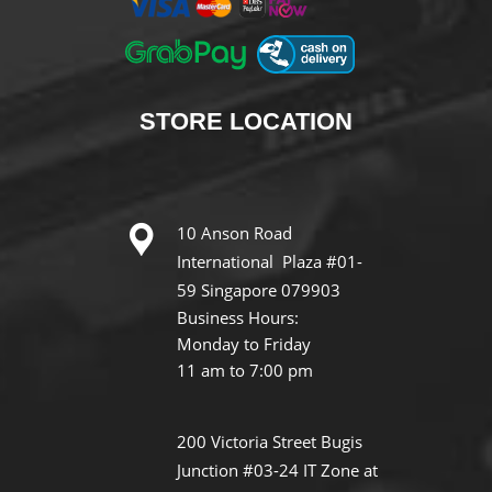
STORE
LOCATION
10 Anson Road
International Plaza #01-
59 Singapore 079903
Business Hours:
Monday to Friday
11 am to 7:00 pm
200 Victoria Street Bugis
Junction #03-24 IT Zone at