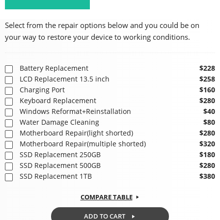
Select from the repair options below and you could be on
your way to restore your device to working conditions.
Battery Replacement
$228
LCD Replacement 13.5 inch
$258
Charging Port
$160
Keyboard Replacement
$280
Windows Reformat+Reinstallation
$40
Water Damage Cleaning
$80
Motherboard Repair(light shorted)
$280
Motherboard Repair(multiple shorted)
$320
SSD Replacement 250GB
$180
SSD Replacement 500GB
$280
SSD Replacement 1TB
$380
COMPARE TABLE
ADD TO CART