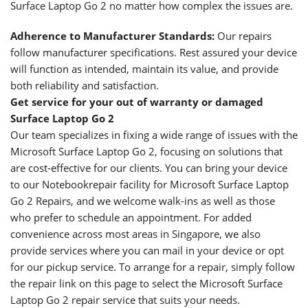
Surface Laptop Go 2 no matter how complex the issues are.
Adherence to Manufacturer Standards:
Our repairs
follow manufacturer specifications. Rest assured your device
will function as intended, maintain its value, and provide
both reliability and satisfaction.
Get service for your out of warranty or damaged
Surface Laptop Go 2
Our team specializes in fixing a wide range of issues with the
Microsoft Surface Laptop Go 2, focusing on solutions that
are cost-effective for our clients. You can bring your device
to our Notebookrepair facility for Microsoft Surface Laptop
Go 2 Repairs, and we welcome walk-ins as well as those
who prefer to schedule an appointment. For added
convenience across most areas in Singapore, we also
provide services where you can mail in your device or opt
for our pickup service. To arrange for a repair, simply follow
the repair link on this page to select the Microsoft Surface
Laptop Go 2 repair service that suits your needs.