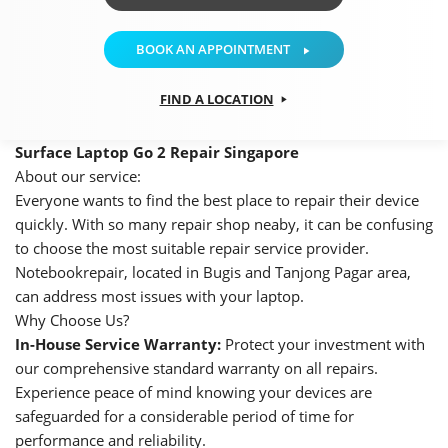
BOOK AN APPOINTMENT
FIND A LOCATION
Surface Laptop Go 2 Repair Singapore
About our service:
Everyone wants to find the best place to repair their device
quickly. With so many repair shop neaby, it can be confusing
to choose the most suitable repair service provider.
Notebookrepair, located in Bugis and Tanjong Pagar area,
can address most issues with your laptop.
Why Choose Us?
In-House Service Warranty:
Protect your investment with
our comprehensive standard warranty on all repairs.
Experience peace of mind knowing your devices are
safeguarded for a considerable period of time for
performance and reliability.