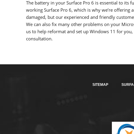
The battery in your Surface Pro 6 is essential to its
working Surface Pro 6, which is why we’re offering a
damaged, but our experienced and friendly customer 
We can also fix many other problems on your Micros
us to help reformat and set up Windows 11 for you, 
consultation.
SITEMAP
SURFA