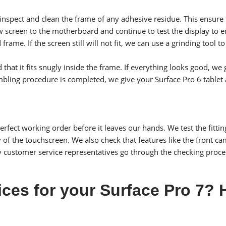
 inspect and clean the frame of any adhesive residue. This ensur
screen to the motherboard and continue to test the display to ens
d frame. If the screen still will not fit, we can use a grinding too
d that it fits snugly inside the frame. If everything looks good, 
embling procedure is completed, we give your Surface Pro 6 tablet a
rfect working order before it leaves our hands. We test the fittin
ty of the touchscreen. We also check that features like the front 
y customer service representatives go through the checking proce
ices for your Surface Pro 7?