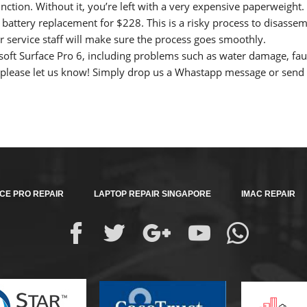
 function. Without it, you’re left with a very expensive paperweigh
 battery replacement for $228. This is a risky process to disasse
service staff will make sure the process goes smoothly.
oft Surface Pro 6, including problems such as water damage, fau
please let us know! Simply drop us a Whastapp message or send u
CE PRO REPAIR
LAPTOP REPAIR SINGAPORE
IMAC REPAIR