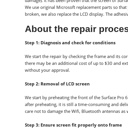
damage). It has been proven that the screen of Surfac
We use original Microsoft replacement parts so that yo
broken, we also replace the LCD display. The adhesive
About the repair proces
Step 1: Diagnosis and check for conditions
We start the repair by checking the frame and its co
there may be an additional cost of up to $30 and ext
without your approval.
Step 2: Removal of LCD screen
We start by preheating the front of the Surface Pro 
after preheating, it is still a time-consuming and de
care not to damage the Wifi, Bluetooth antennas as 
Step 3: Ensure screen fit properly onto frame