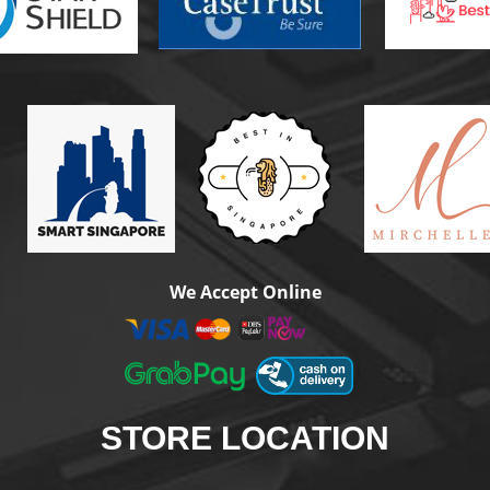
We Accept Online
STORE
LOCATION