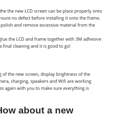
e the the new LCD screen can be place properly onto
ure no defect before installing it onto the frame.
l to polish and remove excessive material from the
we glue the LCD and frame together with 3M adhesive
 final cleaning and it is good to go!
g of the new screen, display brightness of the
camera, charging, speakers and Wifi are working
ss again with you to make sure everything is
 How about a new