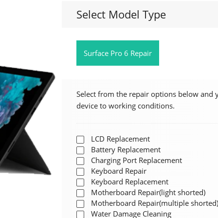
Select Model Type
Surface Pro 6 Repair
Select from the repair options below and 
device to working conditions.
LCD Replacement
Battery Replacement
Charging Port Replacement
Keyboard Repair
Keyboard Replacement
Motherboard Repair(light shorted)
Motherboard Repair(multiple shorted
Water Damage Cleaning