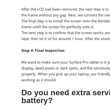
After the LCD had been removed, the next step is to
the frame without any gap. Next, we connect the new 
The final step is to install the screen onto the bende
frame untill the screen fits perfectly onto it.
The next step is to confirm that the screen works an
tape, then let it sit for around 1 hour. After the ass
Step 4: Final Inspection
We want to make sure your Surface Pro tablet is in pe
display, dead pixels or dark spots, and the sensitivi
properly. When you pick up your laptop, our friendl
working as it should.
Do you need extra serv
battery?