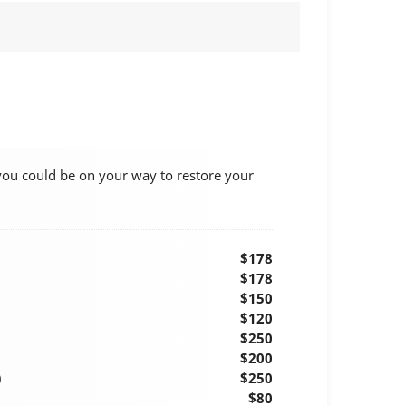
you could be on your way to restore your
$178
$178
$150
$120
$250
$200
)
$250
$80