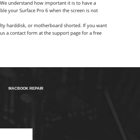
t. We understand how important it is to have a
mble your Surface Pro 6 when the screen is not
lty harddisk, or motherboard shorted. If you want
s a contact form at the support page for a free
MACBOOK REPAIR