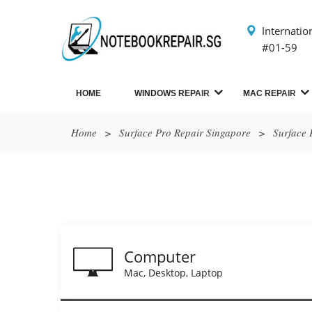
Internatio
#01-59
HOME
WINDOWS REPAIR
MAC REPAIR
Home
>
Surface Pro Repair Singapore
>
Surface 
Computer
Mac, Desktop, Laptop