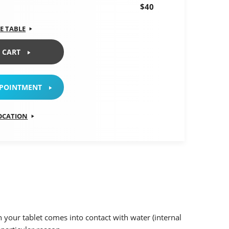
$40
E TABLE
 CART
PPOINTMENT
LOCATION
 your tablet comes into contact with water (internal