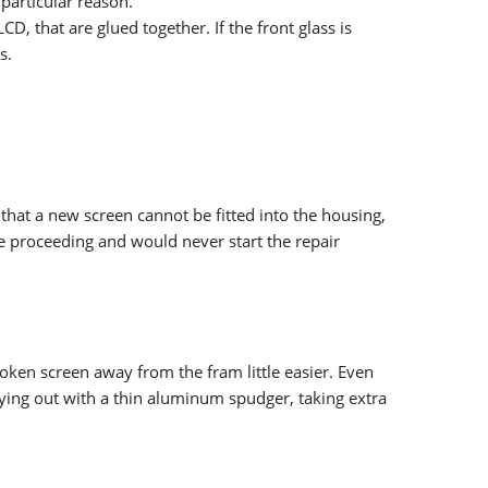
particular reason.
D, that are glued together. If the front glass is
s.
that a new screen cannot be fitted into the housing,
re proceeding and would never start the repair
roken screen away from the fram little easier. Even
prying out with a thin aluminum spudger, taking extra