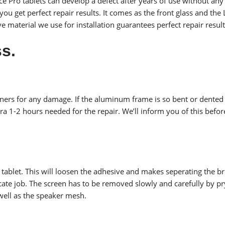
e Pro tablets can develop a defect after years of use without any 
u get perfect repair results. It comes as the front glass and the LC
 material we use for installation guarantees perfect repair result
s.
rners for any damage. If the aluminum frame is so bent or dented 
ra 1-2 hours needed for the repair. We’ll inform you of this befo
6 tablet. This will loosen the adhesive and makes seperating the b
licate job. The screen has to be removed slowly and carefully by 
well as the speaker mesh.