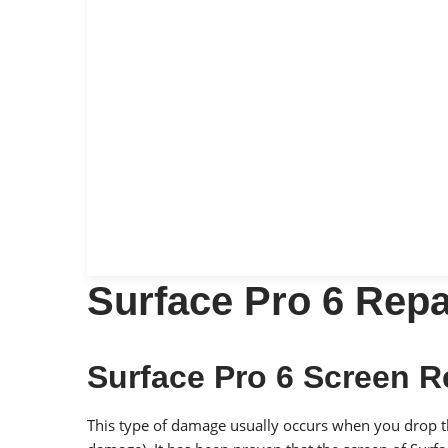
Surface Pro 6 Repa
Surface Pro 6 Screen 
This type of damage usually occurs when you drop the