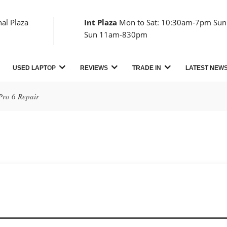
nal Plaza
Int Plaza
Mon to Sat: 10:30am-7pm Sun:
Sun 11am-830pm
USED LAPTOP
REVIEWS
TRADE IN
LATEST NEW
Pro 6 Repair