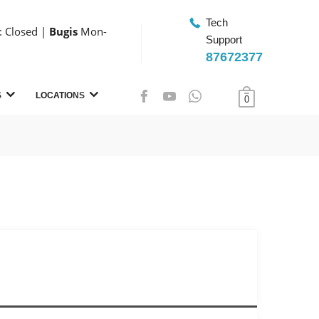
Tech
 Closed |
Bugis
Mon-
Support
87672377
S
LOCATIONS
0