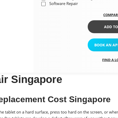
Software Repair
COMPAR
ADD TO
BOOK AN A
FIND A 
ir Singapore
Replacement Cost Singapore
 tablet on a hard surface, press too hard on the screen, or when