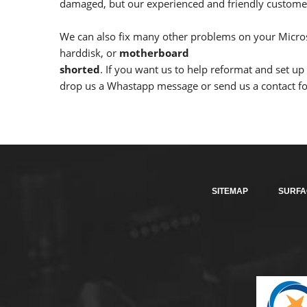
damaged, but our experienced and friendly customer 
We can also fix many other problems on your Micros
harddisk, or
motherboard
shorted
. If you want us to help reformat and set u
drop us a Whastapp message or send us a contact for
SITEMAP
SURFA