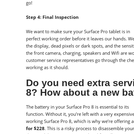
go!
Step 4: Final Inspection
We want to make sure your Surface Pro tablet is in
perfect working order before it leaves our hands. We 
the display, dead pixels or dark spots, and the sensit
the front camera, charging, speakers and Wifi are w
customer service representatives go through the che
working as it should.
Do you need extra serv
8? How about a new ba
The battery in your Surface Pro 8 is essential to its
function. Without it, you’re left with a very expens
working Surface Pro 8, which is why we’re offering 
for $228
. This is a risky process to disassemble you