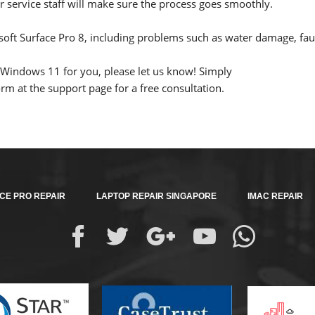
service staff will make sure the process goes smoothly.
oft Surface Pro 8, including problems such as water damage, fau
p Windows 11 for you, please let us know! Simply
m at the support page for a free consultation.
CE PRO REPAIR
LAPTOP REPAIR SINGAPORE
IMAC REPAIR