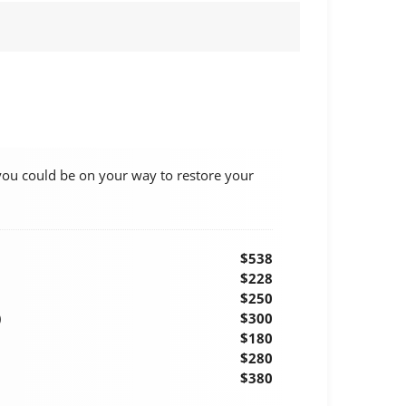
you could be on your way to restore your
$538
$228
$250
)
$300
$180
$280
$380