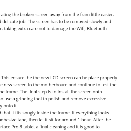
rating the broken screen away from the fram little easier.
nd delicate job. The screen has to be removed slowly and
, taking extra care not to damage the Wifi, Bluetooth
. This ensure the the new LCD screen can be place properly
he new screen to the motherboard and continue to test the
he frame. The final step is to install the screen onto
 can use a grinding tool to polish and remove excessive
y onto it.
that it fits snugly inside the frame. If everything looks
esive tape, then let it sit for around 1 hour. After the
ace Pro 8 tablet a final cleaning and it is good to