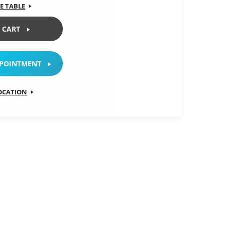
E TABLE
 CART
PPOINTMENT
LOCATION