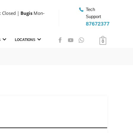
Tech
 Closed |
Bugis
Mon-
Support
87672377
S
LOCATIONS
0