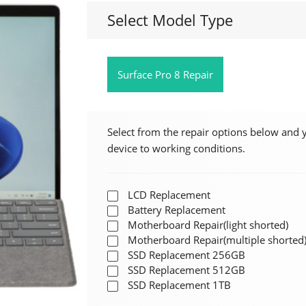
Select Model Type
Surface Pro 8 Repair
Select from the repair options below and 
device to working conditions.
LCD Replacement
Battery Replacement
Motherboard Repair(light shorted)
Motherboard Repair(multiple shorted
SSD Replacement 256GB
SSD Replacement 512GB
SSD Replacement 1TB