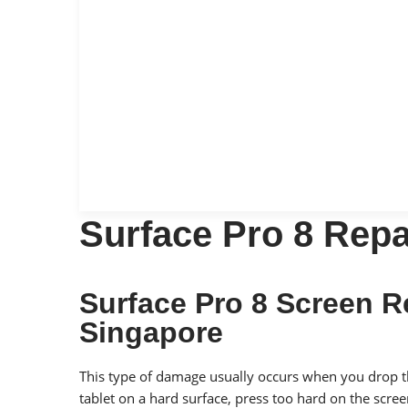
Surface Pro 8 Repa
Surface Pro 8 Screen 
Singapore
This type of damage usually occurs when you drop 
tablet on a hard surface, press too hard on the scre