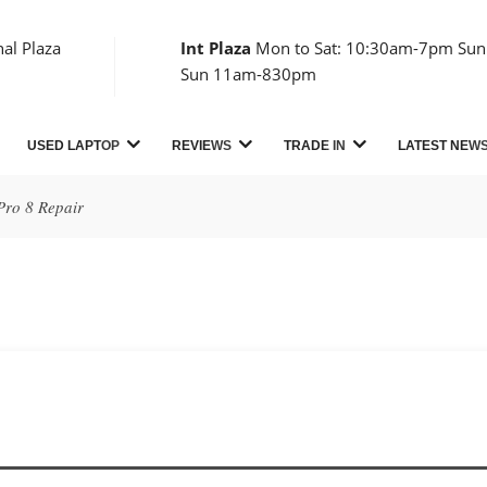
nal Plaza
Int Plaza
Mon to Sat: 10:30am-7pm Sun:
Sun 11am-830pm
USED LAPTOP
REVIEWS
TRADE IN
LATEST NEW
Pro 8 Repair