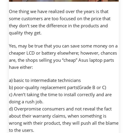
One thing we have realized over the years is that
some customers are too focused on the price that
they don’t see the difference in the products and
quality they get.
Yes, may be true that you can save some money on a
cheaper LCD or battery elsewhere; however, chances
are, the shops selling you “cheap” Asus laptop parts
have either:
a) basic to intermediate technicians
b) poor-quality replacement parts(Grade B or C)
c) Aren’t taking the time to install correctly and are
doing a rush job.
d) Overpromise consumers and not reveal the fact
about their warranty claims, when something is
wrong with their product, they will push all the blame
to the users.