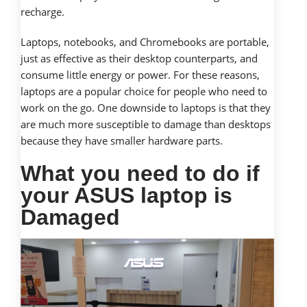
recharge.
Laptops, notebooks, and Chromebooks are portable,
just as effective as their desktop counterparts, and
consume little energy or power. For these reasons,
laptops are a popular choice for people who need to
work on the go. One downside to laptops is that they
are much more susceptible to damage than desktops
because they have smaller hardware parts.
What you need to do if
your ASUS laptop is
Damaged