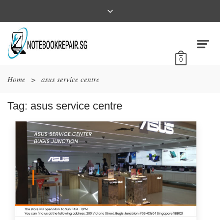
0
Home
>
asus service centre
Tag:
asus service centre