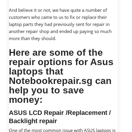
And believe it or not, we have quite a number of
customers who came to us to fix or replace their
laptop parts they had previously sent for repair in
another repair shop and ended up paying so much
more than they should.
Here are some of the
repair options for Asus
laptops that
Notebookrepair.sg can
help you to save
money:
ASUS LCD Repair /Replacement /
Backlight repair
One of the most common issue with ASUS laptops is