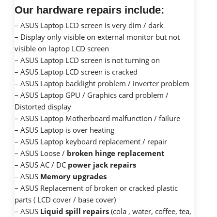
Our hardware repairs include:
– ASUS Laptop LCD screen is very dim / dark
– Display only visible on external monitor but not
visible on laptop LCD screen
– ASUS Laptop LCD screen is not turning on
– ASUS Laptop LCD screen is cracked
– ASUS Laptop backlight problem / inverter problem
– ASUS Laptop GPU / Graphics card problem /
Distorted display
– ASUS Laptop Motherboard malfunction / failure
– ASUS Laptop is over heating
– ASUS Laptop keyboard replacement / repair
– ASUS Loose /
broken hinge replacement
– ASUS AC / DC
power jack repairs
– ASUS
Memory upgrades
– ASUS Replacement of broken or cracked plastic
parts ( LCD cover / base cover)
– ASUS
Liquid spill repairs
(cola , water, coffee, tea,