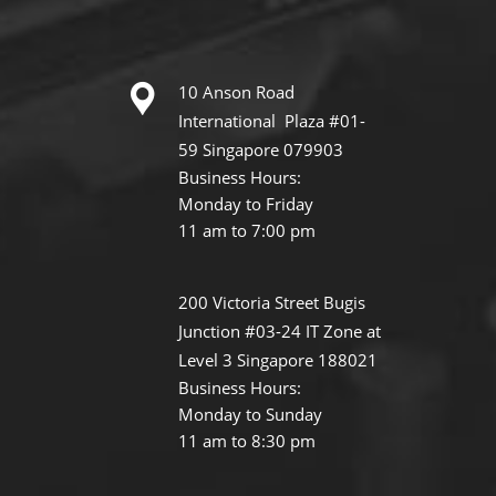
10 Anson Road
International Plaza #01-
59 Singapore 079903
Business Hours:
Monday to Friday
11 am to 7:00 pm
200 Victoria Street Bugis
Junction #03-24 IT Zone at
Level 3 Singapore 188021
Business Hours:
Monday to Sunday
11 am to 8:30 pm