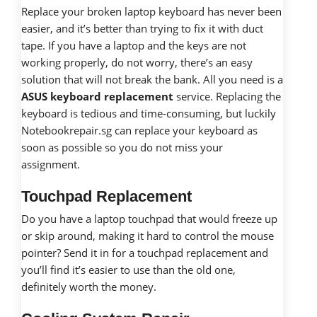
Replace your broken laptop keyboard has never been
easier, and it’s better than trying to fix it with duct
tape. If you have a laptop and the keys are not
working properly, do not worry, there’s an easy
solution that will not break the bank. All you need is a
ASUS keyboard replacement
service. Replacing the
keyboard is tedious and time-consuming, but luckily
Notebookrepair.sg can replace your keyboard as
soon as possible so you do not miss your
assignment.
Touchpad Replacement
Do you have a laptop touchpad that would freeze up
or skip around, making it hard to control the mouse
pointer? Send it in for a touchpad replacement and
you’ll find it’s easier to use than the old one,
definitely worth the money.