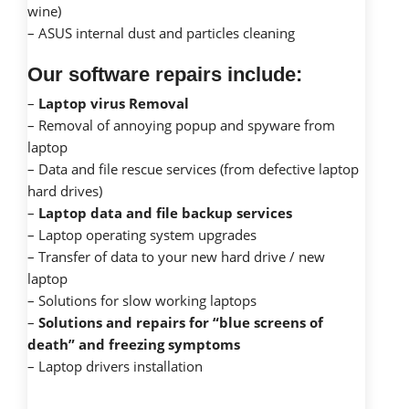
wine)
– ASUS internal dust and particles cleaning
Our software repairs include:
–
Laptop virus Removal
– Removal of annoying popup and spyware from
laptop
– Data and file rescue services (from defective laptop
hard drives)
–
Laptop data and file backup services
– Laptop operating system upgrades
– Transfer of data to your new hard drive / new
laptop
– Solutions for slow working laptops
–
Solutions and repairs for “blue screens of
death” and freezing symptoms
– Laptop drivers installation