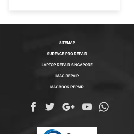
SITEMAP
SURFACE PRO REPAIR
LAPTOP REPAIR SINGAPORE
IMAC REPAIR
MACBOOK REPAIR