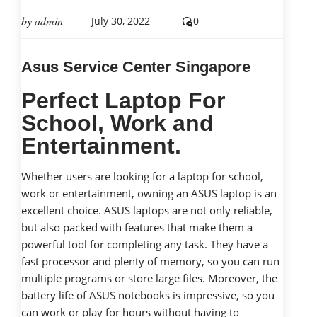
by
admin
July 30, 2022
0
Asus Service Center Singapore
Perfect Laptop For
School, Work and
Entertainment.
Whether users are looking for a laptop for school,
work or entertainment, owning an ASUS laptop is an
excellent choice. ASUS laptops are not only reliable,
but also packed with features that make them a
powerful tool for completing any task. They have a
fast processor and plenty of memory, so you can run
multiple programs or store large files. Moreover, the
battery life of ASUS notebooks is impressive, so you
can work or play for hours without having to