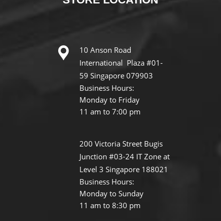
10 Anson Road
International Plaza #01-
59 Singapore 079903
Business Hours:
Monday to Friday
11 am to 7:00 pm
200 Victoria Street Bugis
Junction #03-24 IT Zone at
Level 3 Singapore 188021
Business Hours:
Monday to Sunday
11 am to 8:30 pm