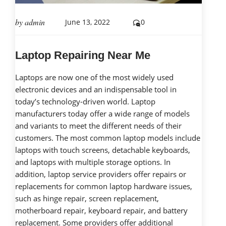
by
admin
June 13, 2022
0
Laptop Repairing Near Me
Laptops are now one of the most widely used
electronic devices and an indispensable tool in
today’s technology-driven world. Laptop
manufacturers today offer a wide range of models
and variants to meet the different needs of their
customers. The most common laptop models include
laptops with touch screens, detachable keyboards,
and laptops with multiple storage options. In
addition, laptop service providers offer repairs or
replacements for common laptop hardware issues,
such as hinge repair, screen replacement,
motherboard repair, keyboard repair, and battery
replacement. Some providers offer additional