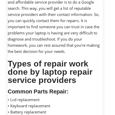
and affordable service provider is to do a Google
search. This way, you will get a list of reputable
service providers with their contact information. So,
you can quickly contact them for repairs. It is
important to find someone you can trust in case the
problems your laptop is having are very difficult to
diagnose and troubleshoot. If you do your
homework, you can rest assured that you’re making
the best decision for your needs.
Types of repair work
done by laptop repair
service providers
Common Parts Repair:
• Lcd replacement
• Keyboard replacement
• Battery replacement