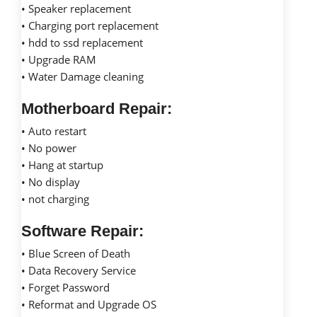
• Speaker replacement
• Charging port replacement
• hdd to ssd replacement
• Upgrade RAM
• Water Damage cleaning
Motherboard Repair:
• Auto restart
• No power
• Hang at startup
• No display
• not charging
Software Repair:
• Blue Screen of Death
• Data Recovery Service
• Forget Password
• Reformat and Upgrade OS