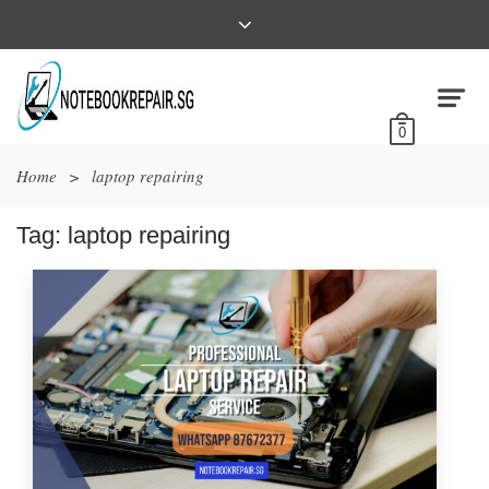
0
Home
>
laptop repairing
Tag:
laptop repairing