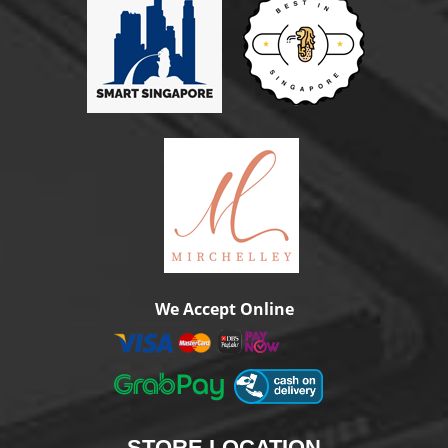
We Accept Online
STORE
LOCATION