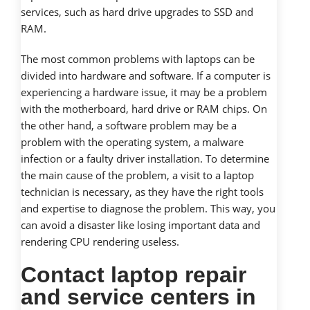
services, such as hard drive upgrades to SSD and
RAM.
The most common problems with laptops can be
divided into hardware and software. If a computer is
experiencing a hardware issue, it may be a problem
with the motherboard, hard drive or RAM chips. On
the other hand, a software problem may be a
problem with the operating system, a malware
infection or a faulty driver installation. To determine
the main cause of the problem, a visit to a laptop
technician is necessary, as they have the right tools
and expertise to diagnose the problem. This way, you
can avoid a disaster like losing important data and
rendering CPU rendering useless.
Contact laptop repair
and service centers in