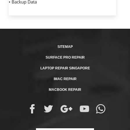
• Backup Data
SITEMAP
SURFACE PRO REPAIR
LAPTOP REPAIR SINGAPORE
IMAC REPAIR
MACBOOK REPAIR