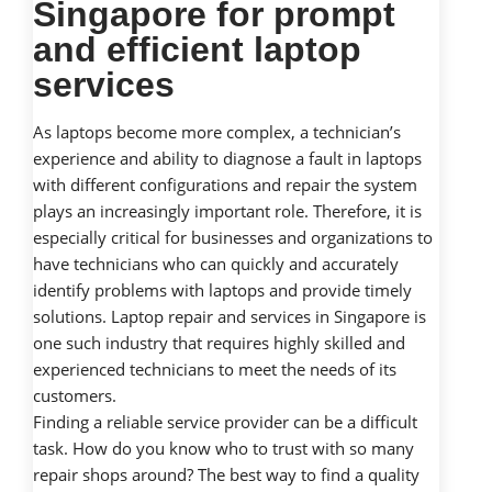
Singapore for prompt
and efficient laptop
services
As laptops become more complex, a technician’s
experience and ability to diagnose a fault in laptops
with different configurations and repair the system
plays an increasingly important role. Therefore, it is
especially critical for businesses and organizations to
have technicians who can quickly and accurately
identify problems with laptops and provide timely
solutions. Laptop repair and services in Singapore is
one such industry that requires highly skilled and
experienced technicians to meet the needs of its
customers.
Finding a reliable service provider can be a difficult
task. How do you know who to trust with so many
repair shops around? The best way to find a quality