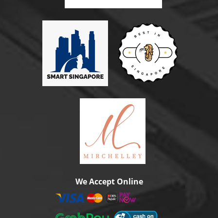
We Accept Online