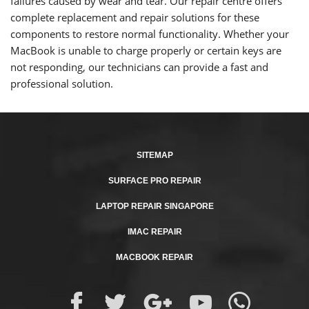
failures caused by wear and tear. Our repair centre offers
complete replacement and repair solutions for these
components to restore normal functionality. Whether your
MacBook is unable to charge properly or certain keys are
not responding, our technicians can provide a fast and
professional solution.
SITEMAP
SURFACE PRO REPAIR
LAPTOP REPAIR SINGAPORE
IMAC REPAIR
MACBOOK REPAIR