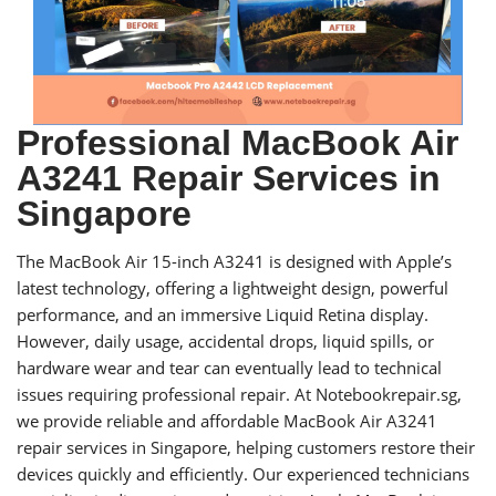
Professional MacBook Air
A3241 Repair Services in
Singapore
The MacBook Air 15-inch A3241 is designed with Apple’s
latest technology, offering a lightweight design, powerful
performance, and an immersive Liquid Retina display.
However, daily usage, accidental drops, liquid spills, or
hardware wear and tear can eventually lead to technical
issues requiring professional repair. At Notebookrepair.sg,
we provide reliable and affordable MacBook Air A3241
repair services in Singapore, helping customers restore their
devices quickly and efficiently. Our experienced technicians