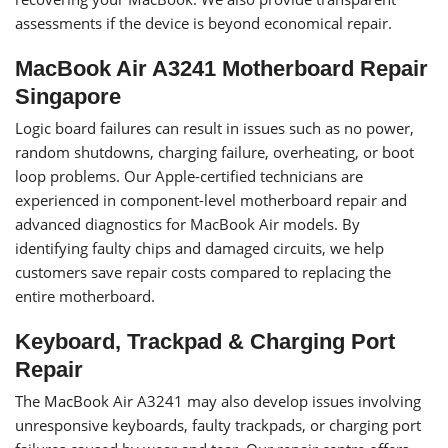
assessments if the device is beyond economical repair.
MacBook Air A3241 Motherboard Repair
Singapore
Logic board failures can result in issues such as no power,
random shutdowns, charging failure, overheating, or boot
loop problems. Our Apple-certified technicians are
experienced in component-level motherboard repair and
advanced diagnostics for MacBook Air models. By
identifying faulty chips and damaged circuits, we help
customers save repair costs compared to replacing the
entire motherboard.
Keyboard, Trackpad & Charging Port
Repair
The MacBook Air A3241 may also develop issues involving
unresponsive keyboards, faulty trackpads, or charging port