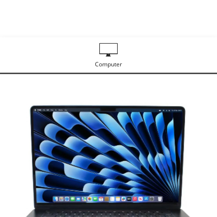
Computer