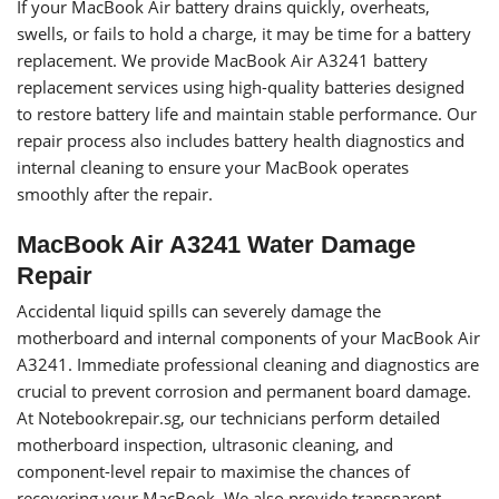
If your MacBook Air battery drains quickly, overheats,
swells, or fails to hold a charge, it may be time for a battery
replacement. We provide MacBook Air A3241 battery
replacement services using high-quality batteries designed
to restore battery life and maintain stable performance. Our
repair process also includes battery health diagnostics and
internal cleaning to ensure your MacBook operates
smoothly after the repair.
MacBook Air A3241 Water Damage
Repair
Accidental liquid spills can severely damage the
motherboard and internal components of your MacBook Air
A3241. Immediate professional cleaning and diagnostics are
crucial to prevent corrosion and permanent board damage.
At Notebookrepair.sg, our technicians perform detailed
motherboard inspection, ultrasonic cleaning, and
component-level repair to maximise the chances of
recovering your MacBook. We also provide transparent