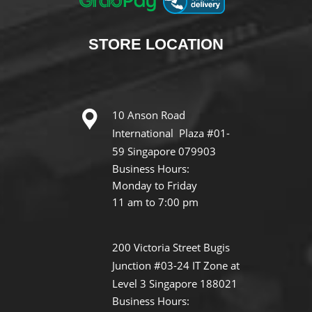
STORE
LOCATION
10 Anson Road
International Plaza #01-
59 Singapore 079903
Business Hours:
Monday to Friday
11 am to 7:00 pm
200 Victoria Street Bugis
Junction #03-24 IT Zone at
Level 3 Singapore 188021
Business Hours: