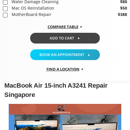
Water Damage Cleaning
$80
Mac OS Reinstallation
$50
MotherBoard Repair
$388
COMPARE TABLE
ADD TO CART
BOOK AN APPOINTMENT
FIND A LOCATION
MacBook Air 15-inch A3241 Repair
Singapore