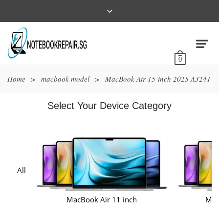
0
Home
>
macbook model
>
MacBook Air 15-inch 2025 A3241
Select Your Device Category
All
MacBook Air 11 inch
Mac