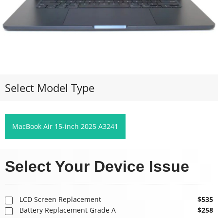
Select Model Type
MacBook Air 15-inch 2025 A3241
Select Your Device Issue
LCD Screen Replacement
$535
Battery Replacement Grade A
$258