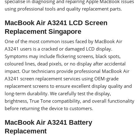
specialise in diagnosing and repairing Apple MacBook issues
using professional tools and quality replacement parts.
MacBook Air A3241 LCD Screen
Replacement Singapore
One of the most common issues faced by MacBook Air
A3241 users is a cracked or damaged LCD display.
Symptoms may include flickering screens, black spots,
coloured lines, dead pixels, or no display after accidental
impact. Our technicians provide professional MacBook Air
A3241 screen replacement services using OEM-grade
replacement screens to ensure excellent display quality and
long-term durability. We carefully test the display,
brightness, True Tone compatibility, and overall functionality
before returning the device to customers.
MacBook Air A3241 Battery
Replacement