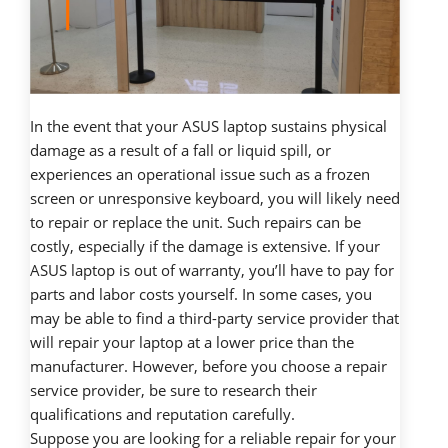
In the event that your ASUS laptop sustains physical
damage as a result of a fall or liquid spill, or
experiences an operational issue such as a frozen
screen or unresponsive keyboard, you will likely need
to repair or replace the unit. Such repairs can be
costly, especially if the damage is extensive. If your
ASUS laptop is out of warranty, you’ll have to pay for
parts and labor costs yourself. In some cases, you
may be able to find a third-party service provider that
will repair your laptop at a lower price than the
manufacturer. However, before you choose a repair
service provider, be sure to research their
qualifications and reputation carefully.
Suppose you are looking for a reliable repair for your