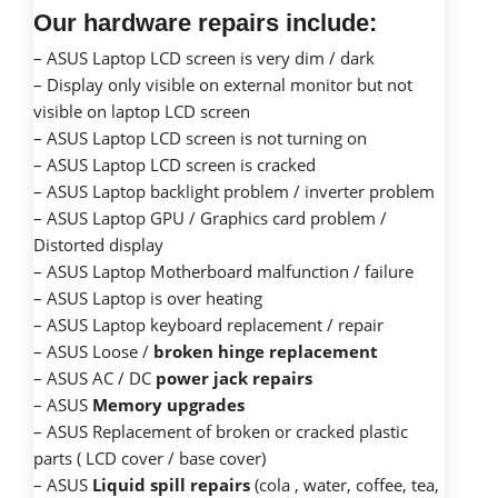
Our hardware repairs include:
– ASUS Laptop LCD screen is very dim / dark
– Display only visible on external monitor but not
visible on laptop LCD screen
– ASUS Laptop LCD screen is not turning on
– ASUS Laptop LCD screen is cracked
– ASUS Laptop backlight problem / inverter problem
– ASUS Laptop GPU / Graphics card problem /
Distorted display
– ASUS Laptop Motherboard malfunction / failure
– ASUS Laptop is over heating
– ASUS Laptop keyboard replacement / repair
– ASUS Loose /
broken hinge replacement
– ASUS AC / DC
power jack repairs
– ASUS
Memory upgrades
– ASUS Replacement of broken or cracked plastic
parts ( LCD cover / base cover)
– ASUS
Liquid spill repairs
(cola , water, coffee, tea,