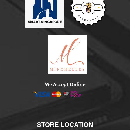
We Accept Online
STORE
LOCATION