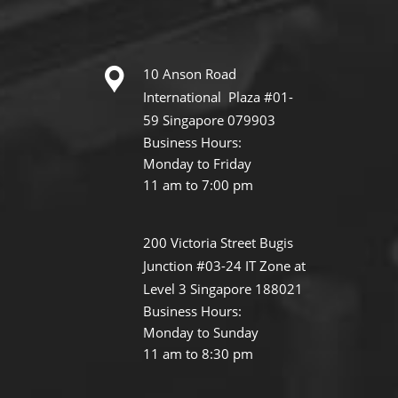
10 Anson Road
International Plaza #01-
59 Singapore 079903
Business Hours:
Monday to Friday
11 am to 7:00 pm
200 Victoria Street Bugis
Junction #03-24 IT Zone at
Level 3 Singapore 188021
Business Hours:
Monday to Sunday
11 am to 8:30 pm