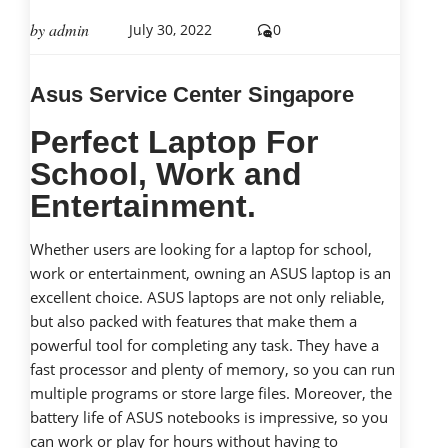
by
admin
July 30, 2022
0
Asus Service Center Singapore
Perfect Laptop For
School, Work and
Entertainment.
Whether users are looking for a laptop for school,
work or entertainment, owning an ASUS laptop is an
excellent choice. ASUS laptops are not only reliable,
but also packed with features that make them a
powerful tool for completing any task. They have a
fast processor and plenty of memory, so you can run
multiple programs or store large files. Moreover, the
battery life of ASUS notebooks is impressive, so you
can work or play for hours without having to