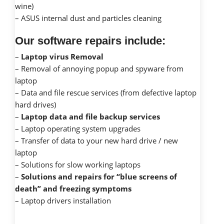
wine)
– ASUS internal dust and particles cleaning
Our software repairs include:
–
Laptop virus Removal
– Removal of annoying popup and spyware from
laptop
– Data and file rescue services (from defective laptop
hard drives)
–
Laptop data and file backup services
– Laptop operating system upgrades
– Transfer of data to your new hard drive / new
laptop
– Solutions for slow working laptops
–
Solutions and repairs for “blue screens of
death” and freezing symptoms
– Laptop drivers installation