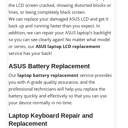
the LCD screen cracked, showing distorted blocks or
lines, or being completely black screen.
We can replace your damaged ASUS LCD and get it
back up and running faster than you expect. In
addition, we can repair your ASUS laptop’s backlight
so you can see clearly again! No matter what model
or series, our
ASUS laptop LCD replacement
service has your back!
ASUS Battery Replacement
Our
laptop battery replacement
service provides
you with A-grade quality assurance, and the
professional technicians will help you replace the
battery quickly and effectively so that you can use
your device normally in no time.
Laptop Keyboard Repair and
Replacement