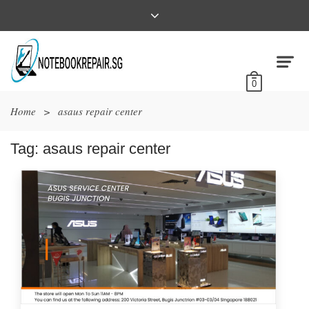
0
Home
>
asaus repair center
Tag:
asaus repair center