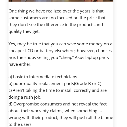
One thing we have realized over the years is that
some customers are too focused on the price that
they don’t see the difference in the products and
quality they get.
Yes, may be true that you can save some money on a
cheaper LCD or battery elsewhere; however, chances
are, the shops selling you “cheap” Asus laptop parts
have either:
a) basic to intermediate technicians
b) poor-quality replacement parts(Grade B or C)
c) Aren’t taking the time to install correctly and are
doing a rush job.
d) Overpromise consumers and not reveal the fact
about their warranty claims, when something is
wrong with their product, they will push all the blame
to the users.