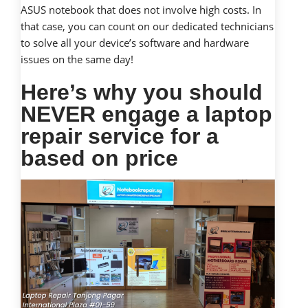
ASUS notebook that does not involve high costs. In
that case, you can count on our dedicated technicians
to solve all your device’s software and hardware
issues on the same day!
Here’s why you should
NEVER engage a laptop
repair service for a
based on price