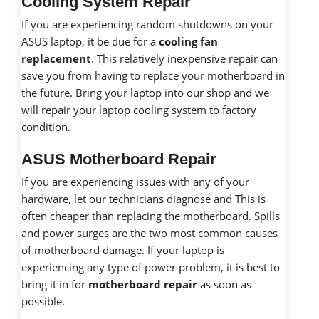
Cooling System Repair
If you are experiencing random shutdowns on your
ASUS laptop, it be due for a
cooling fan
replacement
. This relatively inexpensive repair can
save you from having to replace your motherboard in
the future. Bring your laptop into our shop and we
will repair your laptop cooling system to factory
condition.
ASUS Motherboard Repair
If you are experiencing issues with any of your
hardware, let our technicians diagnose and This is
often cheaper than replacing the motherboard. Spills
and power surges are the two most common causes
of motherboard damage. If your laptop is
experiencing any type of power problem, it is best to
bring it in for
motherboard repair
as soon as
possible.