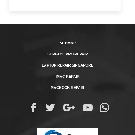
SITEMAP
SURFACE PRO REPAIR
LAPTOP REPAIR SINGAPORE
IMAC REPAIR
MACBOOK REPAIR