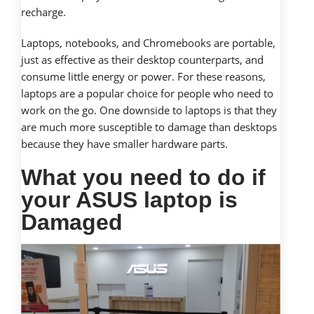
recharge.
Laptops, notebooks, and Chromebooks are portable,
just as effective as their desktop counterparts, and
consume little energy or power. For these reasons,
laptops are a popular choice for people who need to
work on the go. One downside to laptops is that they
are much more susceptible to damage than desktops
because they have smaller hardware parts.
What you need to do if
your ASUS laptop is
Damaged