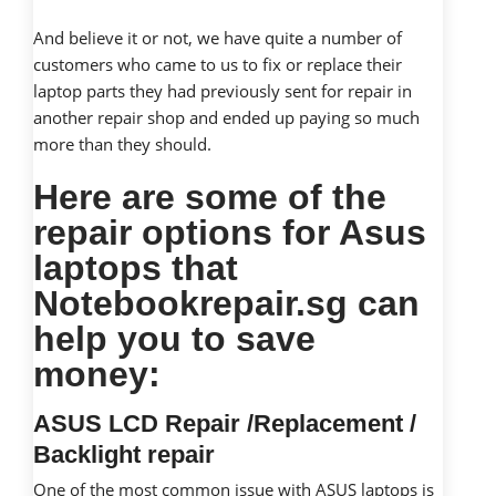
And believe it or not, we have quite a number of
customers who came to us to fix or replace their
laptop parts they had previously sent for repair in
another repair shop and ended up paying so much
more than they should.
Here are some of the
repair options for Asus
laptops that
Notebookrepair.sg can
help you to save
money:
ASUS LCD Repair /Replacement /
Backlight repair
One of the most common issue with ASUS laptops is