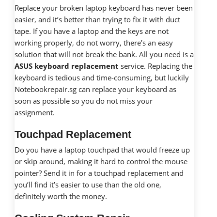
Replace your broken laptop keyboard has never been
easier, and it’s better than trying to fix it with duct
tape. If you have a laptop and the keys are not
working properly, do not worry, there’s an easy
solution that will not break the bank. All you need is a
ASUS keyboard replacement
service. Replacing the
keyboard is tedious and time-consuming, but luckily
Notebookrepair.sg can replace your keyboard as
soon as possible so you do not miss your
assignment.
Touchpad Replacement
Do you have a laptop touchpad that would freeze up
or skip around, making it hard to control the mouse
pointer? Send it in for a touchpad replacement and
you’ll find it’s easier to use than the old one,
definitely worth the money.